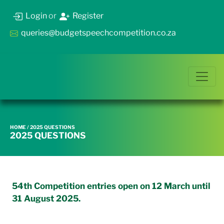
Login
or
Register
queries@budgetspeechcompetition.co.za
HOME
/ 2025 QUESTIONS
2025 QUESTIONS
54th Competition entries open on 12 March until
31 August 2025.