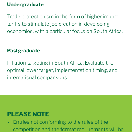
Undergraduate
Trade protectionism in the form of higher import
tariffs to stimulate job creation in developing
economies, with a particular focus on South Africa.
Postgraduate
Inflation targeting in South Africa: Evaluate the
optimal lower target, implementation timing, and
international comparisons.
PLEASE NOTE
Entries not conforming to the rules of the
competition and the format requirements will be