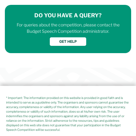
DO YOU HAVE A QUERY?
For queries about the competition, please contact the
Budget Speech Competition administrator.
* Important: The information provided on this website is provided in good faith and is
intended to serve as a guideline only. The organisers and sponsors cannot guarantee the
accuracy, completeness or validity of the information. Any user relying on the accuracy,
completeness or validity of such information, does so at his/her own risk. The user
indemnifies the organisers and sponsors against any liability arising from the use of or
reliance on the information. Strict adherence to the resources, tips and guidelines
displayed on this web site does not guarantee that your participation in the Budget
Speech Competition will be successful.