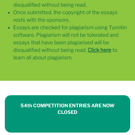
disqualified without being read.
Once submitted, the copyright of the essays
rests with the sponsors.
Essays are checked for plagiarism using Turnitin
software. Plagiarism will not be tolerated and
essays that have been plagiarised will be
disqualified without being read.
Click here
to
learn all about plagiarism.
54th COMPETITION ENTRIES ARE NOW
CLOSED